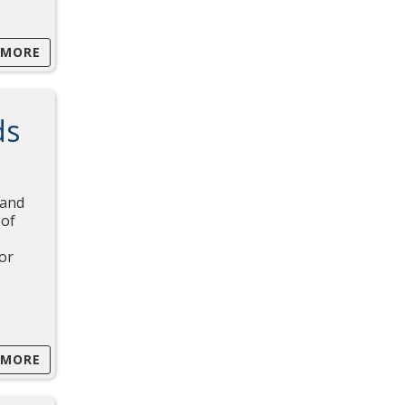
 MORE
ds
 and
 of
for
 MORE