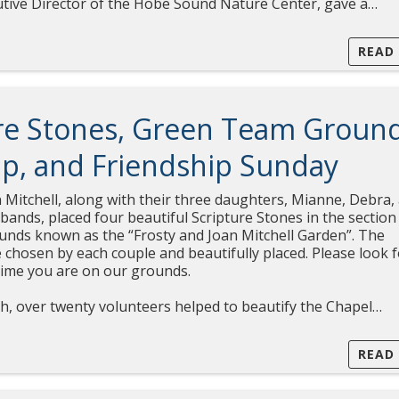
xecutive Director of the Hobe Sound Nature Center, gave a…
READ
re Stones, Green Team Groun
p, and Friendship Sunday
 Mitchell, along with their three daughters, Mianne, Debra,
ands, placed four beautiful Scripture Stones in the section
unds known as the “Frosty and Joan Mitchell Garden”. The
 chosen by each couple and beautifully placed. Please look 
time you are on our grounds.
h, over twenty volunteers helped to beautify the Chapel…
READ