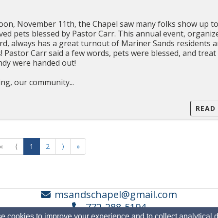
on, November 11th, the Chapel saw many folks show up t
ved pets blessed by Pastor Carr. This annual event, organiz
, always has a great turnout of Mariner Sands residents 
s! Pastor Carr said a few words, pets were blessed, and trea
by Sandy were handed out!
ng, our community...
READ
«
⟨
1
2
⟩
»
msandschapel@gmail.com
772-288-5194
 cookies to improve your experience and to collect analytical 