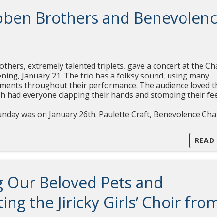
bben Brothers and Benevolen
hers, extremely talented triplets, gave a concert at the Ch
ning, January 21. The trio has a folksy sound, using many
ruments throughout their performance. The audience loved t
ich had everyone clapping their hands and stomping their fee
nday was on January 26th. Paulette Craft, Benevolence Cha
READ
g Our Beloved Pets and
ng the Jiricky Girls’ Choir fro