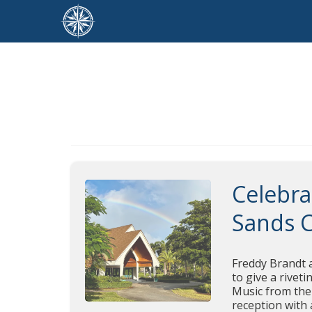
Celebra
Sands 
Freddy Brandt a
to give a rivet
Music from the 
reception with