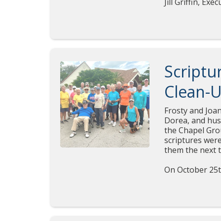
Jill Griffin, E
Scriptu
Clean-U
Frosty and Joan
Dorea, and husb
the Chapel Gro
scriptures were
them the next 
On October 25t