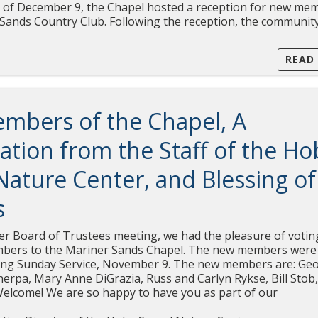
 of December 9, the Chapel hosted a reception for new me
 Sands Country Club. Following the reception, the communit
READ
mbers of the Chapel, A
ation from the Staff of the Ho
ature Center, and Blessing of
s
r Board of Trustees meeting, we had the pleasure of votin
bers to the Mariner Sands Chapel. The new members were
ing Sunday Service, November 9. The new members are: Ge
Cherpa, Mary Anne DiGrazia, Russ and Carlyn Rykse, Bill Stob
Welcome! We are so happy to have you as part of our