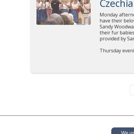
Czechia
Monday afterno
have their belo
Sandy Woodward
their fur babie
provided 
Thursday eveni
We use