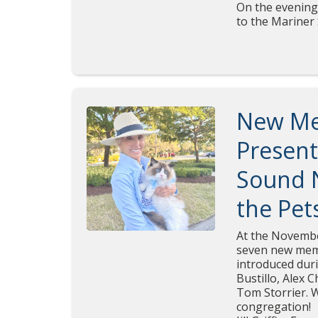
On the evening
to the Mariner
New Me
Present
Sound N
the Pet
At the Novembe
seven new mem
introduced dur
Bustillo, Alex 
Tom Storrier. 
congregation!