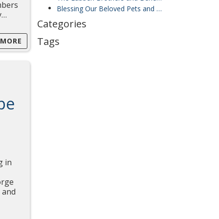
mbers
Blessing Our Beloved Pets and Supporting the Jiricky Girls’ Choir from Czechia
y…
Categories
Tags
 MORE
be
g in
orge
, and