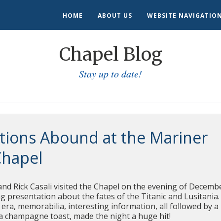
HOME
ABOUT US
WEBSITE NAVIGATIO
Chapel Blog
Stay up to date!
tions Abound at the Mariner
Chapel
nd Rick Casali visited the Chapel on the evening of Decemb
ing presentation about the fates of the Titanic and Lusitania.
era, memorabilia, interesting information, all followed by a
 a champagne toast, made the night a huge hit!