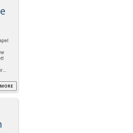
ce
apel
he
t!
ir…
 MORE
m