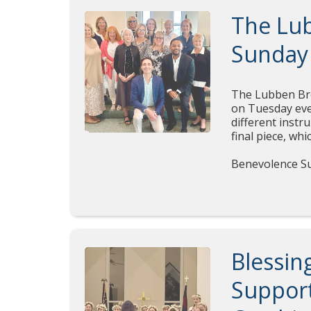
The Lu
Sunday
The Lubben Brot
on Tuesday eve
different inst
final piece, wh
Benevolence Su
Blessin
Supporti