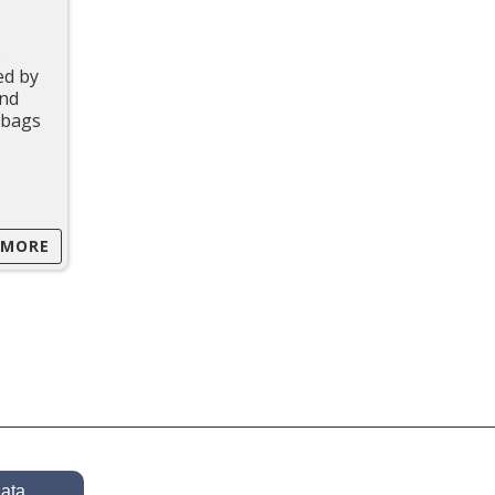
o
ed by
and
t bags
 MORE
data