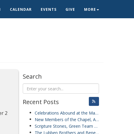
N
CALENDAR
EVENTS
GIVE
MORE
Search
Recent Posts
er 2
Celebrations Abound at the Mariner Sands Chapel
New Members of the Chapel, A Presentation from the Staff of the Hobe Sound Nature Center, and Blessing of the Pets
Scripture Stones, Green Team Grounds Clean-Up, and Friendship Sunday
The Lubben Brothers and Benevolence Sunday