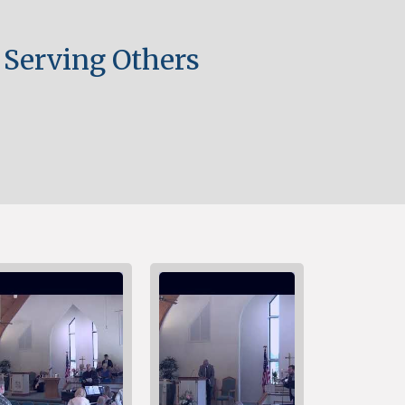
 Serving Others