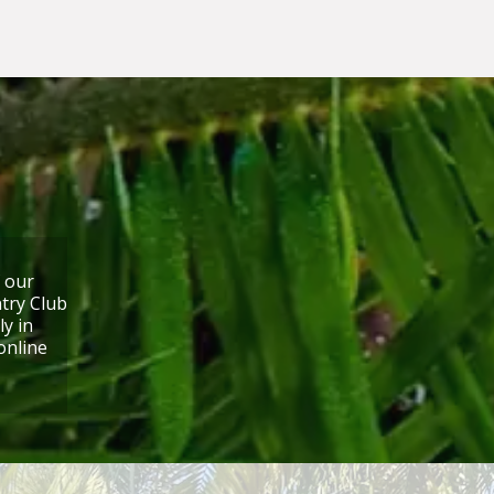
f our
try Club
ly in
online