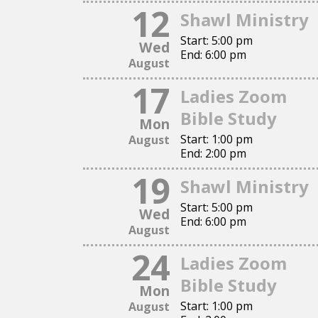
12
Shawl Ministry
This is a text section.
Start:
5:00 pm
Click this text to modify it and replace it with your own.
Wed
End:
6:00 pm
You can change fonts, colors, add images, links, buttons, a
August
This is a text section.
17
Ladies Zoom
Click this text to modify it and replace it with your own.
Bible Study
Mon
You can change fonts, colors, add images, links, buttons, a
Start:
1:00 pm
August
End:
2:00 pm
19
Shawl Ministry
Start:
5:00 pm
Wed
End:
6:00 pm
August
24
Ladies Zoom
Bible Study
Mon
Start:
1:00 pm
August