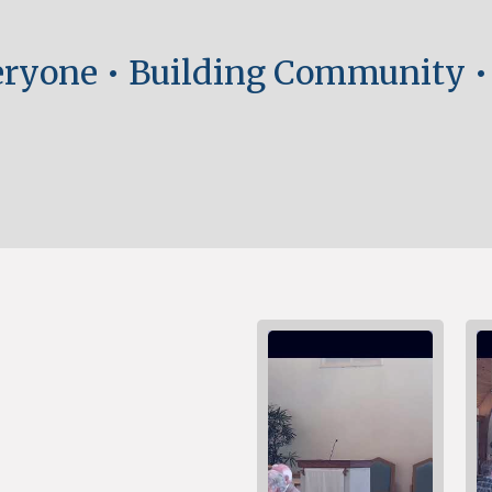
ryone •
Building Community
•
nd more.
nd more.