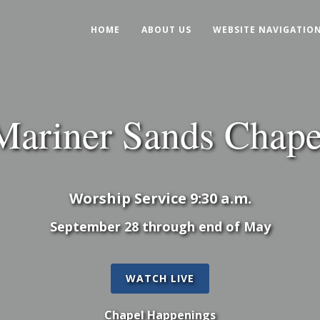
HOME
ABOUT US
WEBSITE NAVIGATIO
Mariner Sands Chape
Worship Service 9:30 a.m.
September 28 through end of May
WATCH LIVE
Chapel Happenings