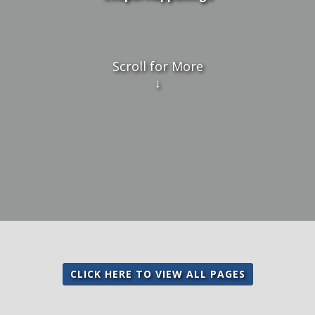
Scroll for More
↓
CLICK HERE TO VIEW ALL PAGES