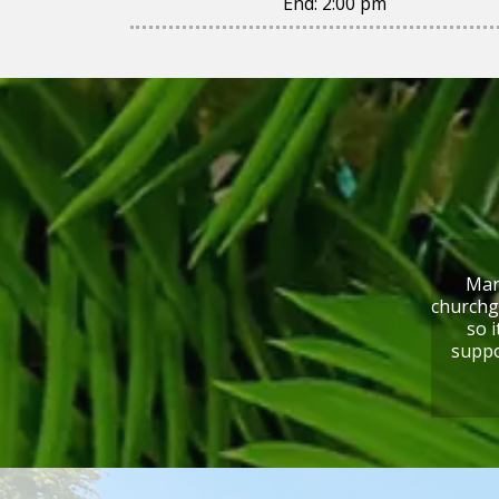
End:
2:00 pm
Mari
churchg
so i
suppo