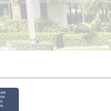
data
ior
e,
ve.