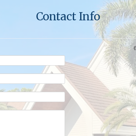
Contact Info