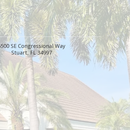
6500 SE Congressional Way
Stuart, FL 34997