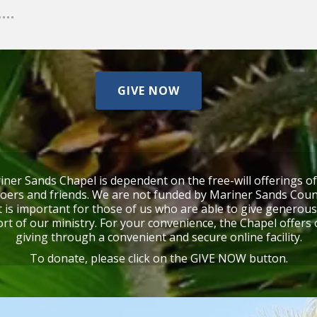
GIVE NOW
ner Sands Chapel is dependent on the free-will offerings o
oers and friends.
We are not funded by Mariner Sands Coun
t is important for those of us who are able to give generous
rt of our ministry.
For your convenience, the Chapel offers 
giving through a convenient and secure online facility.
To donate, please click on the GIVE NOW button.