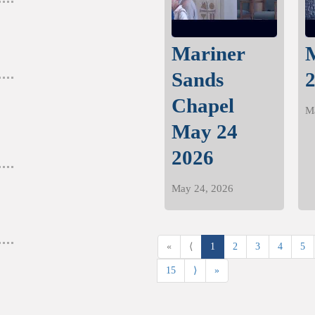
Mariner
nd more.
Sands
Chapel
M
nd more.
May 24
2026
May 24, 2026
«
⟨
1
2
3
4
5
15
⟩
»