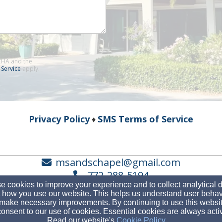
TCHA and the
 Service
apply.
Privacy Policy
SMS Terms of Service
♦
msandschapel@gmail.com
772-288-5194
 cookies to improve your experience and to collect analytical 
 how you use our website. This helps us understand user behav
make necessary improvements. By continuing to use this websit
onsent to our use of cookies. Essential cookies are always acti
6500 SE Congressional Way, Stuart, FL 34997
Read our website's
Cookie Policy