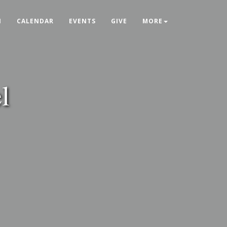
N
CALENDAR
EVENTS
GIVE
MORE
l