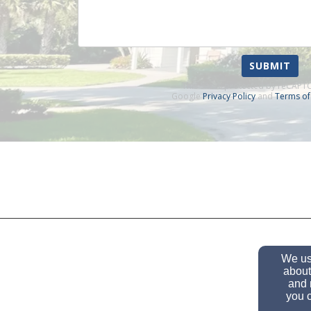
SUBMIT
This site is protected by reCAP
Google
Privacy Policy
and
Terms of
We use
about
and 
you c