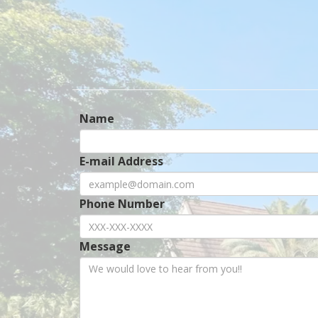
Name
E-mail Address
Phone Number
Message