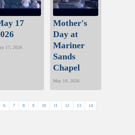
May 17
Mother's
2026
Day at
Mariner
ay 17, 2026
Sands
Chapel
May 10, 2026
6
7
8
9
10
11
12
13
14